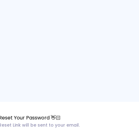
Reset Your Password 👋🏻
Reset Link will be sent to your email.