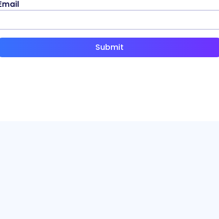
Email
Submit